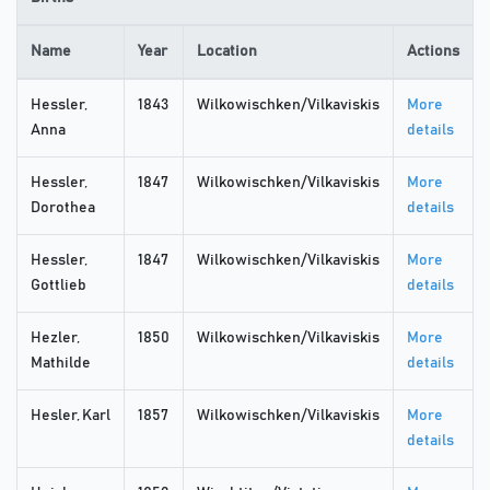
Name
Year
Location
Actions
Hessler,
1843
Wilkowischken/Vilkaviskis
More
Anna
details
Hessler,
1847
Wilkowischken/Vilkaviskis
More
Dorothea
details
Hessler,
1847
Wilkowischken/Vilkaviskis
More
Gottlieb
details
Hezler,
1850
Wilkowischken/Vilkaviskis
More
Mathilde
details
Hesler, Karl
1857
Wilkowischken/Vilkaviskis
More
details