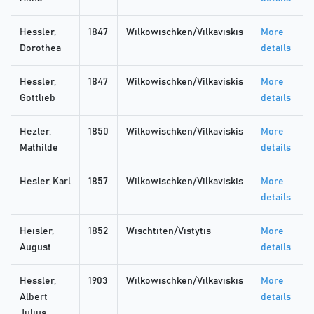
Hessler,
1847
Wilkowischken/Vilkaviskis
More
Dorothea
details
Hessler,
1847
Wilkowischken/Vilkaviskis
More
Gottlieb
details
Hezler,
1850
Wilkowischken/Vilkaviskis
More
Mathilde
details
Hesler, Karl
1857
Wilkowischken/Vilkaviskis
More
details
Heisler,
1852
Wischtiten/Vistytis
More
August
details
Hessler,
1903
Wilkowischken/Vilkaviskis
More
Albert
details
Julius