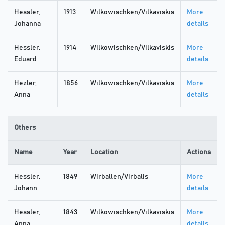
Hessler,
1913
Wilkowischken/Vilkaviskis
More
Johanna
details
Hessler,
1914
Wilkowischken/Vilkaviskis
More
Eduard
details
Hezler,
1856
Wilkowischken/Vilkaviskis
More
Anna
details
Others
Name
Year
Location
Actions
Hessler,
1849
Wirballen/Virbalis
More
Johann
details
Hessler,
1843
Wilkowischken/Vilkaviskis
More
Anna
details