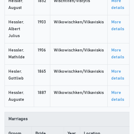
Heisler,
1852
Wischtiten/Vistytis
More
August
details
Hessler,
1903
Wilkowischken/Vilkaviskis
More
Albert
details
Julius
Hessler,
1906
Wilkowischken/Vilkaviskis
More
Mathilde
details
Hesler,
1865
Wilkowischken/Vilkaviskis
More
Gottlieb
details
Hessler,
1887
Wilkowischken/Vilkaviskis
More
Auguste
details
Marriages
Groom
Bride
Year
Location