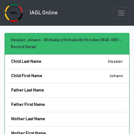
IAGL Online
Hessler, Johann - Wirballen/Virbalis Birth Index 1848-1851 -
Record Detail
Child Last Name
Hessler
Child First Name
Johann
Father Last Name
Father First Name
Mother Last Name
Mother First Name