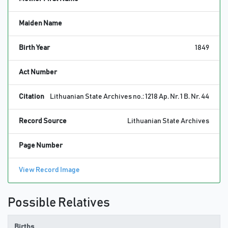
Maiden Name
Birth Year
1849
Act Number
Citation
Lithuanian State Archives no.: 1218 Ap. Nr. 1 B. Nr. 44
Record Source
Lithuanian State Archives
Page Number
View Record Image
Possible Relatives
Births