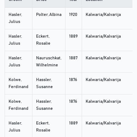
Hasler,
Polter, Albina
1920
Kalwaria/Kalvarija
Julius
Hasler,
Eckert,
1889
Kalwaria/Kalvarija
Julius
Rosalie
Hasler,
Nauruschkat,
1887
Kalwaria/Kalvarija
Julius
Wilhelmine
Kolwe,
Hassler,
1876
Kalwaria/Kalvarija
Ferdinand
Susanne
Kolwe,
Hassler,
1876
Kalwaria/Kalvarija
Ferdinand
Susanne
Hasler,
Eckert,
1889
Kalwaria/Kalvarija
Julius
Rosalie