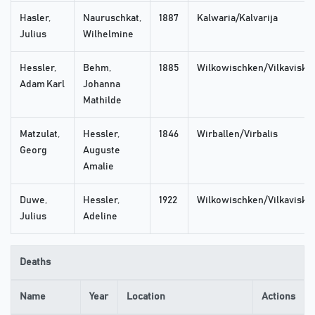
Hasler,
Nauruschkat,
1887
Kalwaria/Kalvarija
Julius
Wilhelmine
Hessler,
Behm,
1885
Wilkowischken/Vilkaviskis
Adam Karl
Johanna
Mathilde
Matzulat,
Hessler,
1846
Wirballen/Virbalis
Georg
Auguste
Amalie
Duwe,
Hessler,
1922
Wilkowischken/Vilkaviskis
Julius
Adeline
Deaths
Name
Year
Location
Actions