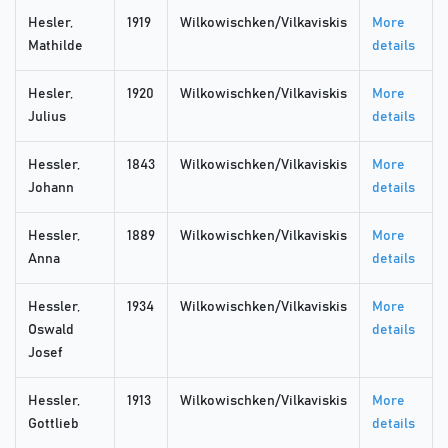
Hesler,
1919
Wilkowischken/Vilkaviskis
More
Mathilde
details
Hesler,
1920
Wilkowischken/Vilkaviskis
More
Julius
details
Hessler,
1843
Wilkowischken/Vilkaviskis
More
Johann
details
Hessler,
1889
Wilkowischken/Vilkaviskis
More
Anna
details
Hessler,
1934
Wilkowischken/Vilkaviskis
More
Oswald
details
Josef
Hessler,
1913
Wilkowischken/Vilkaviskis
More
Gottlieb
details