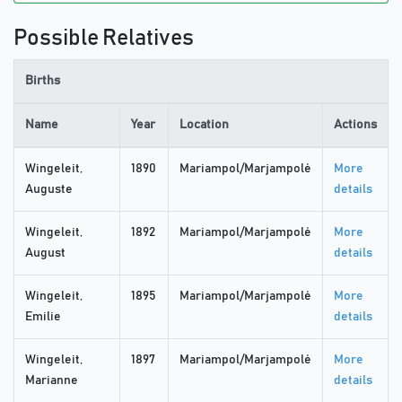
Possible Relatives
Births
Name
Year
Location
Actions
Wingeleit,
1890
Mariampol/Marjampolė
More
Auguste
details
Wingeleit,
1892
Mariampol/Marjampolė
More
August
details
Wingeleit,
1895
Mariampol/Marjampolė
More
Emilie
details
Wingeleit,
1897
Mariampol/Marjampolė
More
Marianne
details