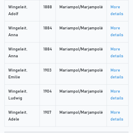
Wingeleit,
1888
Mariampol/Marjampolė
More
Adolf
details
Wingeleit,
1884
Mariampol/Marjampolė
More
Anna
details
Wingeleit,
1884
Mariampol/Marjampolė
More
Anna
details
Wingeleit,
1903
Mariampol/Marjampolė
More
Emilie
details
Wingeleit,
1904
Mariampol/Marjampolė
More
Ludwig
details
Wingeleit,
1907
Mariampol/Marjampolė
More
Adele
details