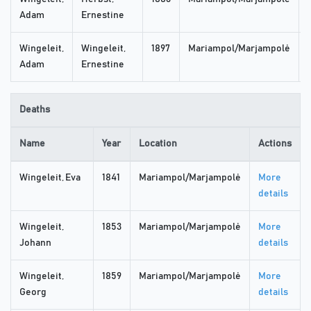
Adam
Ernestine
Wingeleit,
Wingeleit,
1897
Mariampol/Marjampolė
Adam
Ernestine
Deaths
Name
Year
Location
Actions
Wingeleit, Eva
1841
Mariampol/Marjampolė
More
details
Wingeleit,
1853
Mariampol/Marjampolė
More
Johann
details
Wingeleit,
1859
Mariampol/Marjampolė
More
Georg
details