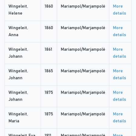
Wingeleit,
1860
Mariampol/Marjampolė
More
Helene
details
Wingeleit,
1860
Mariampol/Marjampolė
More
Anna
details
Wingeleit,
1861
Mariampol/Marjampolė
More
Johann
details
Wingeleit,
1865
Mariampol/Marjampolė
More
Johann
details
Wingeleit,
1875
Mariampol/Marjampolė
More
Johann
details
Wingeleit,
1875
Mariampol/Marjampolė
More
Maria
details
Wingeleit, Eva
1911
Mariampol/Marjampolė
More