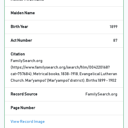
Maiden Name
Birth Year
1899
Act Number
87
Citation
FamilySearch.org
(https://www.familysearch.org/search/film/004220168?
cat=757684), Metrical books, 1838-1918, Evangelical Lutheran
Church. Mar'yampol' (Mar'yampol' district), Births 1899 - 1902
Record Source
FamilySearch.org
Page Number
View Record Image