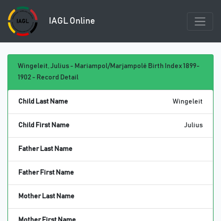
IAGL Online
Wingeleit, Julius - Mariampol/Marjampolė Birth Index 1899-
1902 - Record Detail
Child Last Name
Wingeleit
Child First Name
Julius
Father Last Name
Father First Name
Mother Last Name
Mother First Name