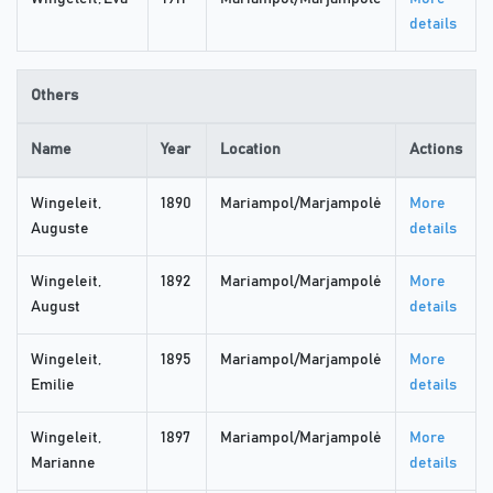
details
Others
Name
Year
Location
Actions
Wingeleit,
1890
Mariampol/Marjampolė
More
Auguste
details
Wingeleit,
1892
Mariampol/Marjampolė
More
August
details
Wingeleit,
1895
Mariampol/Marjampolė
More
Emilie
details
Wingeleit,
1897
Mariampol/Marjampolė
More
Marianne
details