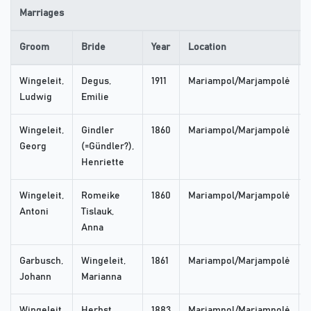
Marriages
Groom
Bride
Year
Location
Wingeleit,
Degus,
1911
Mariampol/Marjampolė
Ludwig
Emilie
Wingeleit,
Gindler
1860
Mariampol/Marjampolė
Georg
(=Gündler?),
Henriette
Wingeleit,
Romeike
1860
Mariampol/Marjampolė
Antoni
Tislauk,
Anna
Garbusch,
Wingeleit,
1861
Mariampol/Marjampolė
Johann
Marianna
Wingeleit,
Herbst,
1883
Mariampol/Marjampolė