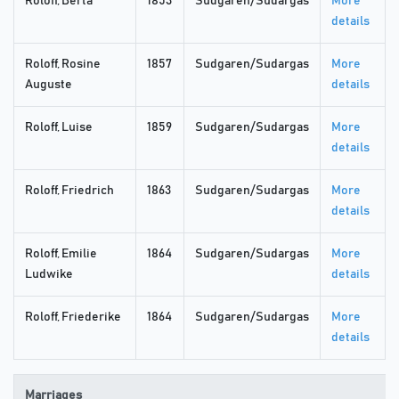
Roloff, Berta
1853
Sudgaren/Sudargas
More
details
Roloff, Rosine
1857
Sudgaren/Sudargas
More
Auguste
details
Roloff, Luise
1859
Sudgaren/Sudargas
More
details
Roloff, Friedrich
1863
Sudgaren/Sudargas
More
details
Roloff, Emilie
1864
Sudgaren/Sudargas
More
Ludwike
details
Roloff, Friederike
1864
Sudgaren/Sudargas
More
details
Marriages