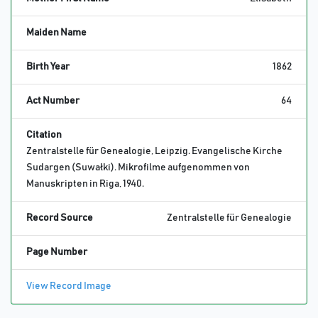
Maiden Name
Birth Year
1862
Act Number
64
Citation
Zentralstelle für Genealogie, Leipzig. Evangelische Kirche
Sudargen (Suwałki). Mikrofilme aufgenommen von
Manuskripten in Riga, 1940.
Record Source
Zentralstelle für Genealogie
Page Number
View Record Image