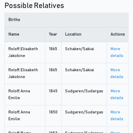
Possible Relatives
Births
Name
Year
Location
Actions
Roloff, Elisabeth
1865
Schaken/Sakiai
More
Jakobine
details
Roloff, Elisabeth
1865
Schaken/Sakiai
More
Jakobine
details
Roloff, Anna
1845
Sudgaren/Sudargas
More
Emilie
details
Roloff, Anna
1850
Sudgaren/Sudargas
More
Emilie
details