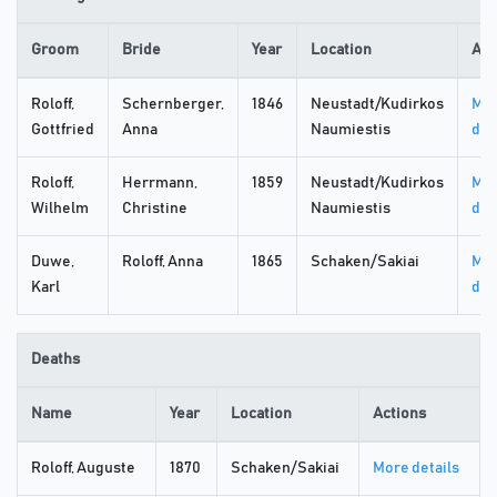
Groom
Bride
Year
Location
Act
Roloff,
Schernberger,
1846
Neustadt/Kudirkos
Mo
Gottfried
Anna
Naumiestis
det
Roloff,
Herrmann,
1859
Neustadt/Kudirkos
Mo
Wilhelm
Christine
Naumiestis
det
Duwe,
Roloff, Anna
1865
Schaken/Sakiai
Mo
Karl
det
Deaths
Name
Year
Location
Actions
Roloff, Auguste
1870
Schaken/Sakiai
More details