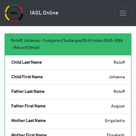
IAGL Online
Roloff, Johanna - Sudgaren/Sudargas Birth Index 1843-1886
- Record Detail
Child Last Name
Roloff
Child First Name
Johanna
Father Last Name
Roloff
Father First Name
August
Mother Last Name
Grigolaitis
Mother First Name
Elisabeth