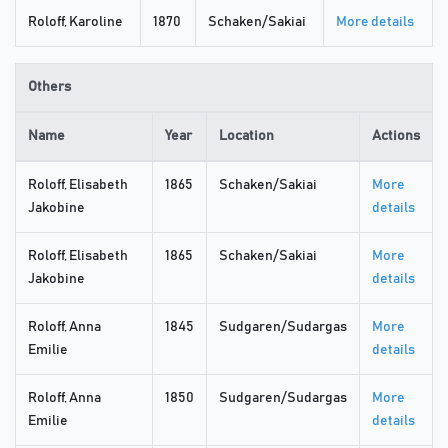
Roloff, Karoline
1870
Schaken/Sakiai
More details
Others
Name
Year
Location
Actions
Roloff, Elisabeth
1865
Schaken/Sakiai
More
Jakobine
details
Roloff, Elisabeth
1865
Schaken/Sakiai
More
Jakobine
details
Roloff, Anna
1845
Sudgaren/Sudargas
More
Emilie
details
Roloff, Anna
1850
Sudgaren/Sudargas
More
Emilie
details