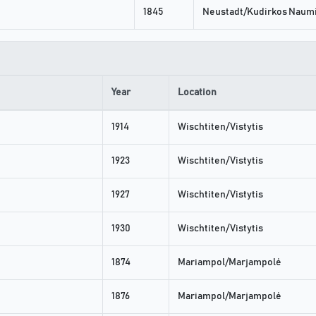
1845
Neustadt/Kudirkos Naumi
Year
Location
1914
Wischtiten/Vistytis
1923
Wischtiten/Vistytis
1927
Wischtiten/Vistytis
1930
Wischtiten/Vistytis
1874
Mariampol/Marjampolė
1876
Mariampol/Marjampolė