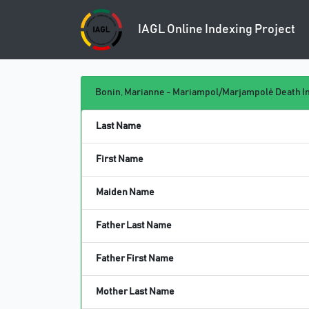
IAGL Online
Indexing Project
Bonin, Marianne - Mariampol/Marjampolė Death In
Last Name
First Name
Maiden Name
Father Last Name
Father First Name
Mother Last Name