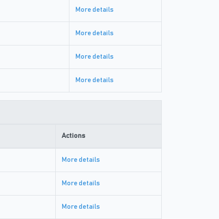
More details
More details
More details
More details
Actions
More details
More details
More details