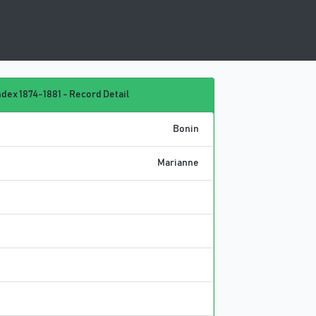
dex 1874-1881 - Record Detail
Bonin
Marianne