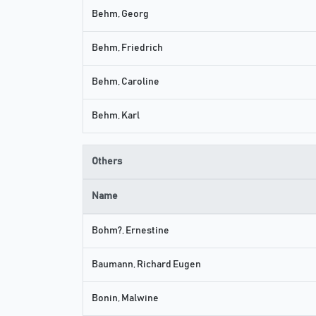
Behm, Georg
Behm, Friedrich
Behm, Caroline
Behm, Karl
Others
Name
Bohm?, Ernestine
Baumann, Richard Eugen
Bonin, Malwine