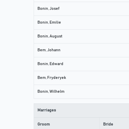
Bonin, Josef
Bonin, Emilie
Bonin, August
Bem, Johann
Bonin, Edward
Bem, Fryderyek
Bonin, Wilhelm
Marriages
Groom
Bride