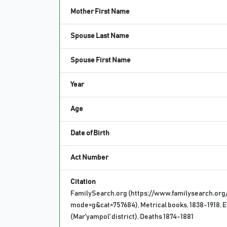
Mother First Name
Spouse Last Name
Spouse First Name
Year
Age
Date of Birth
Act Number
Citation
FamilySearch.org (https://www.familysearch.org
mode=g&cat=757684), Metrical books, 1838-1918, E
(Mar'yampol' district), Deaths 1874-1881