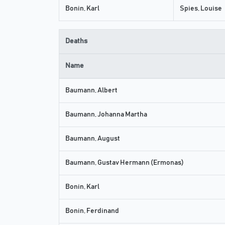
Bonin, Karl
Spies, Louise
Deaths
Name
Baumann, Albert
Baumann, Johanna Martha
Baumann, August
Baumann, Gustav Hermann (Ermonas)
Bonin, Karl
Bonin, Ferdinand