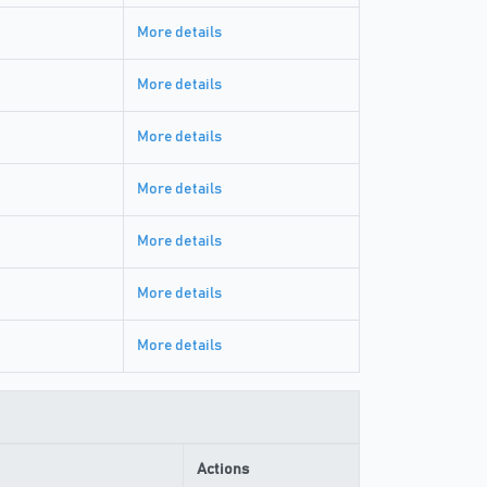
More details
More details
More details
More details
More details
More details
More details
Actions