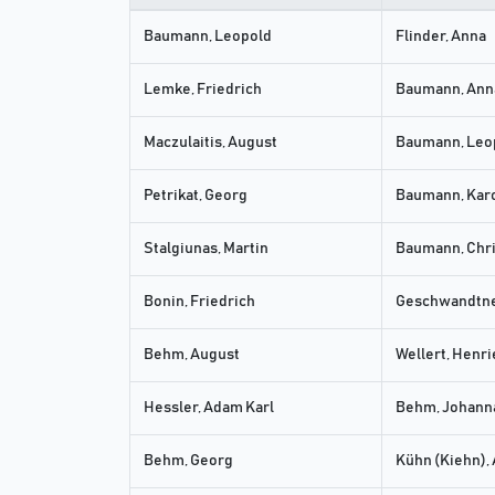
Baumann, Leopold
Flinder, Anna
Lemke, Friedrich
Baumann, Ann
Maczulaitis, August
Baumann, Leo
Petrikat, Georg
Baumann, Kar
Stalgiunas, Martin
Baumann, Chri
Bonin, Friedrich
Geschwandtne
Behm, August
Wellert, Henri
Hessler, Adam Karl
Behm, Johanna
Behm, Georg
Kühn (Kiehn),