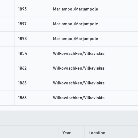
1895
Mariampol/Marjampolė
1897
Mariampol/Marjampolė
1898
Mariampol/Marjampolė
1854
Wilkowischken/Vilkaviskis
1862
Wilkowischken/Vilkaviskis
1863
Wilkowischken/Vilkaviskis
1863
Wilkowischken/Vilkaviskis
Year
Location