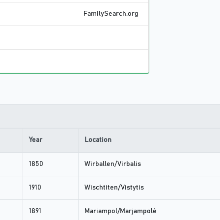
FamilySearch.org
Year
Location
1850
Wirballen/Virbalis
1910
Wischtiten/Vistytis
1891
Mariampol/Marjampolė