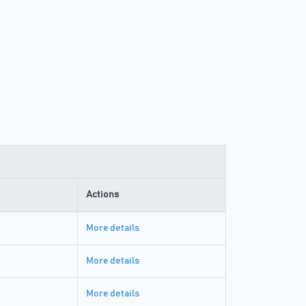
Actions
More details
More details
More details