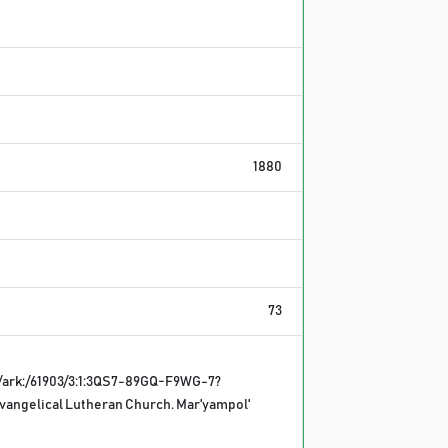
1880
73
/ark:/61903/3:1:3QS7-89GQ-F9WG-7?
vangelical Lutheran Church. Mar'yampol'