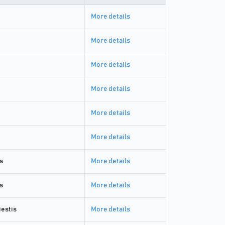
More details
More details
More details
More details
More details
More details
s
More details
s
More details
estis
More details