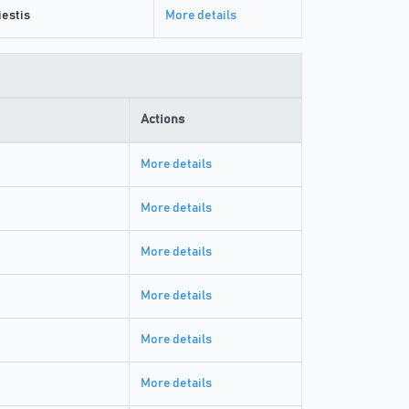
estis
More details
Actions
More details
More details
More details
More details
More details
More details