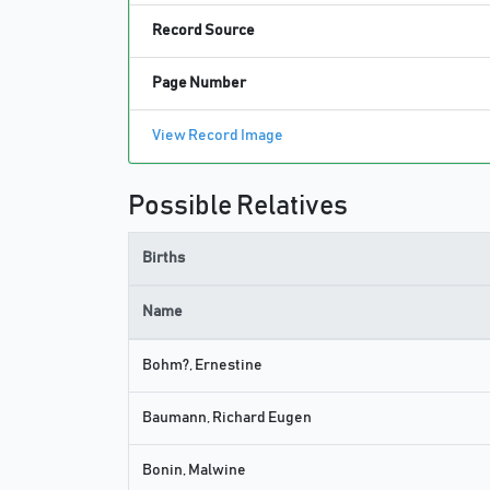
Record Source
Page Number
View Record Image
Possible Relatives
Births
Name
Bohm?, Ernestine
Baumann, Richard Eugen
Bonin, Malwine