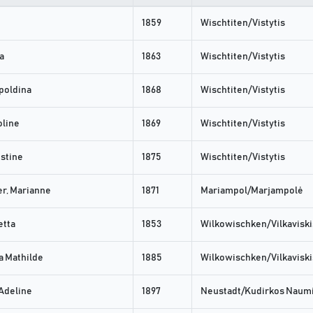
1859
Wischtiten/Vistytis
a
1863
Wischtiten/Vistytis
poldina
1868
Wischtiten/Vistytis
oline
1869
Wischtiten/Vistytis
stine
1875
Wischtiten/Vistytis
r, Marianne
1871
Mariampol/Marjampolė
etta
1853
Wilkowischken/Vilkaviski
 Mathilde
1885
Wilkowischken/Vilkaviski
 Adeline
1897
Neustadt/Kudirkos Naumi