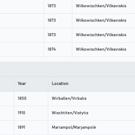
1873
Wilkowischken/Vilkaviskis
1873
Wilkowischken/Vilkaviskis
1873
Wilkowischken/Vilkaviskis
1874
Wilkowischken/Vilkaviskis
Year
Location
1850
Wirballen/Virbalis
1910
Wischtiten/Vistytis
1891
Mariampol/Marjampolė