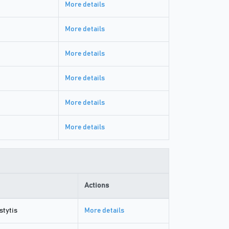
More details
More details
More details
More details
More details
More details
Actions
stytis
More details