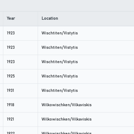
Year
Location
1923
Wischtiten/Vistytis
1923
Wischtiten/Vistytis
1923
Wischtiten/Vistytis
1925
Wischtiten/Vistytis
1931
Wischtiten/Vistytis
1918
Wilkowischken/Vilkaviskis
1921
Wilkowischken/Vilkaviskis
1922
Wilkowischken/Vilkaviskis