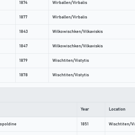
1874
Wirballen/Virbalis
1877
Wirballen/Virbalis
1843
Wilkowischken/Vilkaviskis
1847
Wilkowischken/Vilkaviskis
1879
Wischtiten/Vistytis
1878
Wischtiten/Vistytis
Year
Location
opoldine
1851
Wischtiten/Vi