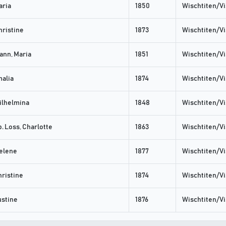
aria
1850
Wischtiten/Vi
hristine
1873
Wischtiten/Vi
nn, Maria
1851
Wischtiten/Vi
malia
1874
Wischtiten/Vi
ilhelmina
1848
Wischtiten/Vi
. Loss, Charlotte
1863
Wischtiten/Vi
elene
1877
Wischtiten/Vi
ristine
1874
Wischtiten/Vi
ustine
1876
Wischtiten/Vi