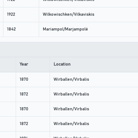
1922
Wilkowischken/Vilkaviskis
1842
Mariampol/Marjampolė
Year
Location
1870
Wirballen/Virbalis
1872
Wirballen/Virbalis
1870
Wirballen/Virbalis
1872
Wirballen/Virbalis