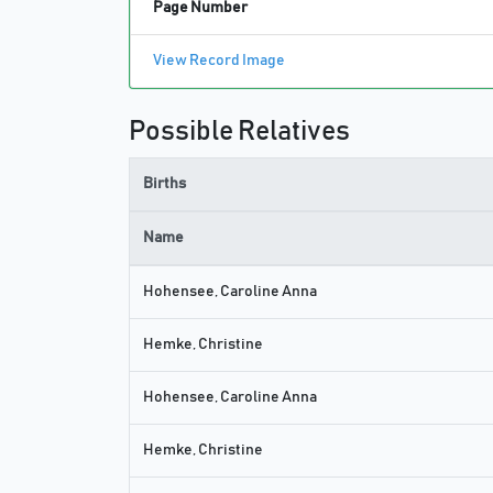
Page Number
View Record Image
Possible Relatives
Births
Name
Hohensee, Caroline Anna
Hemke, Christine
Hohensee, Caroline Anna
Hemke, Christine