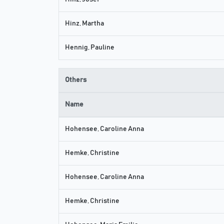
Hinz, Martha
Hennig, Pauline
Others
Name
Hohensee, Caroline Anna
Hemke, Christine
Hohensee, Caroline Anna
Hemke, Christine