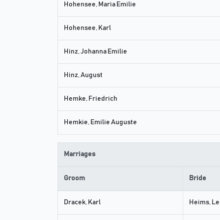
Hohensee, Maria Emilie
Hohensee, Karl
Hinz, Johanna Emilie
Hinz, August
Hemke, Friedrich
Hemkie, Emilie Auguste
Marriages
Groom
Bride
Dracek, Karl
Heims, Le