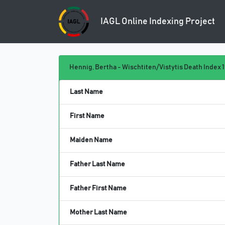
IAGL Online
Indexing Project
Hennig, Bertha - Wischtiten/Vistytis Death Index 1
Last Name
First Name
Maiden Name
Father Last Name
Father First Name
Mother Last Name