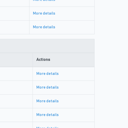
More details
More details
Actions
More details
More details
More details
More details