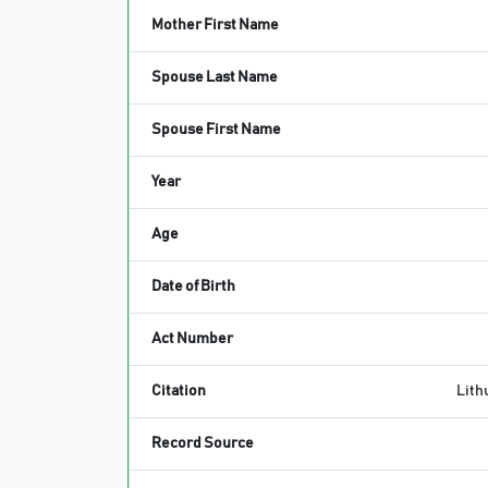
Mother First Name
Spouse Last Name
Spouse First Name
Year
Age
Date of Birth
Act Number
Citation
Lithu
Record Source