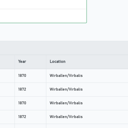
Year
Location
1870
Wirballen/Virbalis
1872
Wirballen/Virbalis
1870
Wirballen/Virbalis
1872
Wirballen/Virbalis