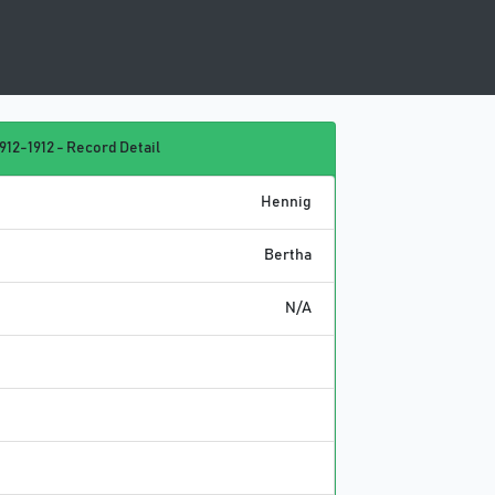
912-1912 - Record Detail
Hennig
Bertha
N/A