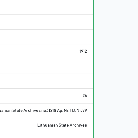
1912
26
anian State Archives no.: 1218 Ap. Nr. 1 B. Nr. 79
Lithuanian State Archives