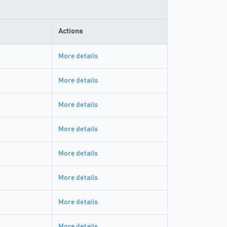
Actions
More details
More details
More details
More details
More details
More details
More details
More details