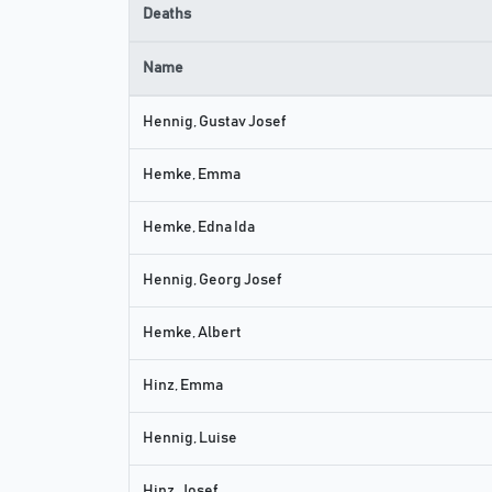
Deaths
Name
Hennig, Gustav Josef
Hemke, Emma
Hemke, Edna Ida
Hennig, Georg Josef
Hemke, Albert
Hinz, Emma
Hennig, Luise
Hinz, Josef