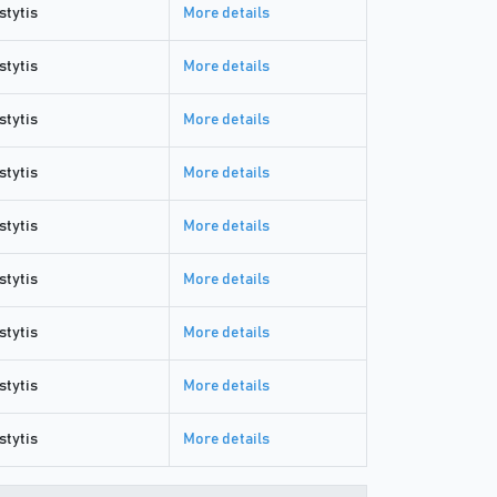
stytis
More details
stytis
More details
stytis
More details
stytis
More details
stytis
More details
stytis
More details
stytis
More details
stytis
More details
stytis
More details