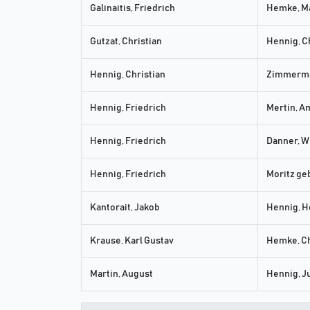
Galinaitis, Friedrich
Hemke, M
Gutzat, Christian
Hennig, C
Hennig, Christian
Zimmerma
Hennig, Friedrich
Mertin, A
Hennig, Friedrich
Danner, W
Hennig, Friedrich
Moritz geb
Kantorait, Jakob
Hennig, H
Krause, Karl Gustav
Hemke, Ch
Martin, August
Hennig, J