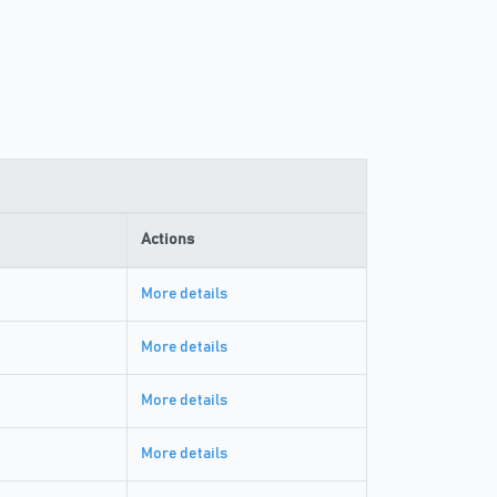
Actions
More details
More details
More details
More details