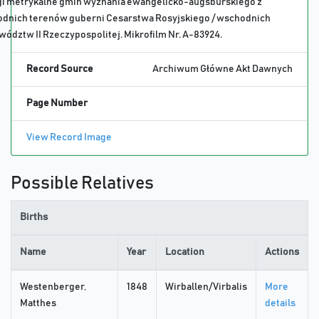
gi metrykalne gmin wyznania ewangelicko-augsburskiego z
odnich terenów guberni Cesarstwa Rosyjskiego / wschodnich
ództw II Rzeczypospolitej. Mikrofilm Nr. A-83924.
Record Source
Archiwum Główne Akt Dawnych
Page Number
View Record Image
Possible Relatives
Births
Name
Year
Location
Actions
Westenberger,
1848
Wirballen/Virbalis
More
Matthes
details