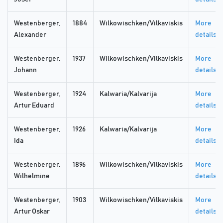
Westenberger,
1884
Wilkowischken/Vilkaviskis
More
Alexander
details
Westenberger,
1937
Wilkowischken/Vilkaviskis
More
Johann
details
Westenberger,
1924
Kalwaria/Kalvarija
More
Artur Eduard
details
Westenberger,
1926
Kalwaria/Kalvarija
More
Ida
details
Westenberger,
1896
Wilkowischken/Vilkaviskis
More
Wilhelmine
details
Westenberger,
1903
Wilkowischken/Vilkaviskis
More
Artur Oskar
details