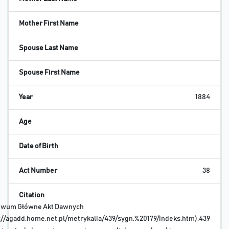
Mother First Name
Spouse Last Name
Spouse First Name
Year
1884
Age
Date of Birth
Act Number
38
Citation
iwum Główne Akt Dawnych
://agadd.home.net.pl/metrykalia/439/sygn.%20179/indeks.htm),439