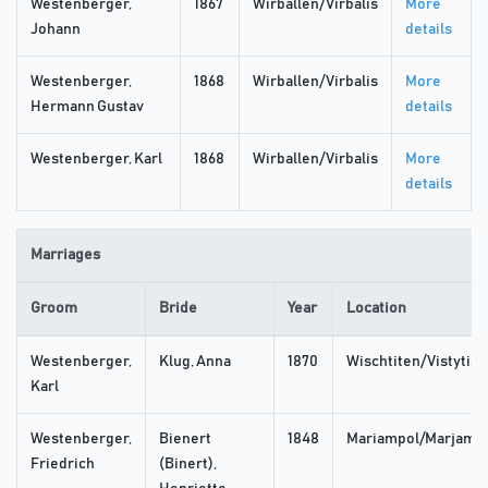
Westenberger,
1867
Wirballen/Virbalis
More
Johann
details
Westenberger,
1868
Wirballen/Virbalis
More
Hermann Gustav
details
Westenberger, Karl
1868
Wirballen/Virbalis
More
details
Marriages
Groom
Bride
Year
Location
Westenberger,
Klug, Anna
1870
Wischtiten/Vistytis
Karl
Westenberger,
Bienert
1848
Mariampol/Marjamp
Friedrich
(Binert),