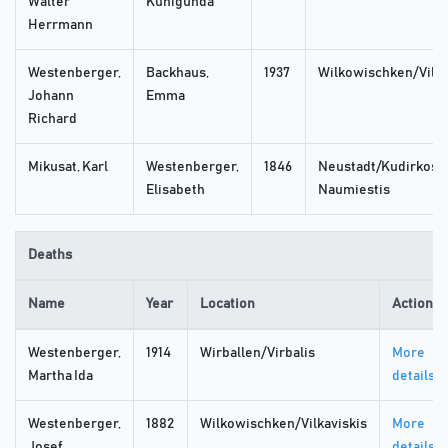
Walter
Kunigunda
Herrmann
Westenberger,
Backhaus,
1937
Wilkowischken/Vilka
Johann
Emma
Richard
Mikusat, Karl
Westenberger,
1846
Neustadt/Kudirkos
Elisabeth
Naumiestis
Deaths
Name
Year
Location
Actions
Westenberger,
1914
Wirballen/Virbalis
More
Martha Ida
details
Westenberger,
1882
Wilkowischken/Vilkaviskis
More
Josef
details