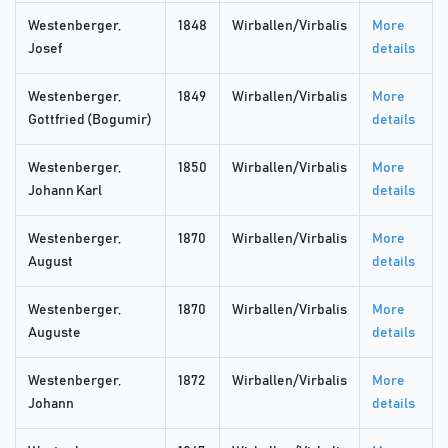
Westenberger,
1848
Wirballen/Virbalis
More
Josef
details
Westenberger,
1849
Wirballen/Virbalis
More
Gottfried (Bogumir)
details
Westenberger,
1850
Wirballen/Virbalis
More
Johann Karl
details
Westenberger,
1870
Wirballen/Virbalis
More
August
details
Westenberger,
1870
Wirballen/Virbalis
More
Auguste
details
Westenberger,
1872
Wirballen/Virbalis
More
Johann
details