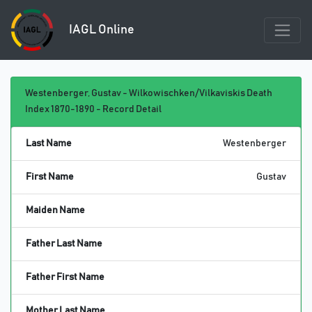
IAGL Online
Westenberger, Gustav - Wilkowischken/Vilkaviskis Death
Index 1870-1890 - Record Detail
Last Name
Westenberger
First Name
Gustav
Maiden Name
Father Last Name
Father First Name
Mother Last Name