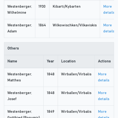
Westenberger,
1930
Kibarti/Kybarten
More
Wilhelmine
details
Westenberger,
1864
Wilkowischken/Vilkaviskis
More
Adam
details
Others
Name
Year
Location
Actions
Westenberger,
1848
Wirballen/Virbalis
More
Matthes
details
Westenberger,
1848
Wirballen/Virbalis
More
Josef
details
Westenberger,
1849
Wirballen/Virbalis
More
Gottfried (Bogumir)
details