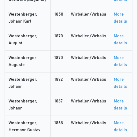
Westenberger,
1850
Wirballen/Virbalis
More
Johann Karl
details
Westenberger,
1870
Wirballen/Virbalis
More
August
details
Westenberger,
1870
Wirballen/Virbalis
More
Auguste
details
Westenberger,
1872
Wirballen/Virbalis
More
Johann
details
Westenberger,
1867
Wirballen/Virbalis
More
Johann
details
Westenberger,
1868
Wirballen/Virbalis
More
Hermann Gustav
details