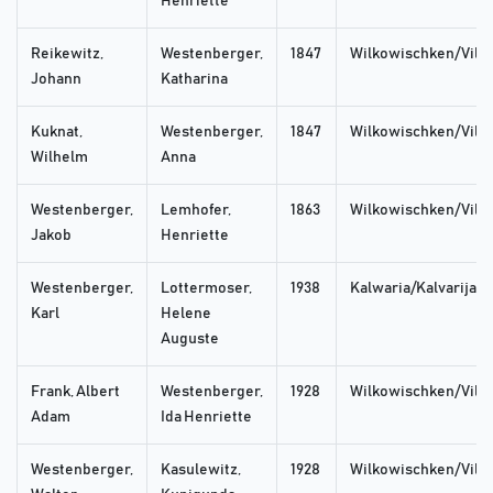
Henriette
Reikewitz,
Westenberger,
1847
Wilkowischken/Vilka
Johann
Katharina
Kuknat,
Westenberger,
1847
Wilkowischken/Vilka
Wilhelm
Anna
Westenberger,
Lemhofer,
1863
Wilkowischken/Vilka
Jakob
Henriette
Westenberger,
Lottermoser,
1938
Kalwaria/Kalvarija
Karl
Helene
Auguste
Frank, Albert
Westenberger,
1928
Wilkowischken/Vilka
Adam
Ida Henriette
Westenberger,
Kasulewitz,
1928
Wilkowischken/Vilka