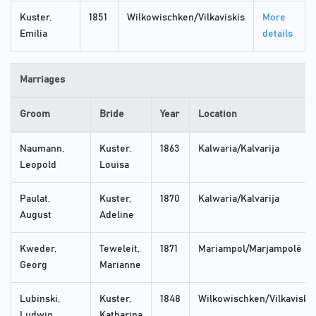
Kuster,
1851
Wilkowischken/Vilkaviskis
More
Emilia
details
Marriages
Groom
Bride
Year
Location
Naumann,
Kuster,
1863
Kalwaria/Kalvarija
Leopold
Louisa
Paulat,
Kuster,
1870
Kalwaria/Kalvarija
August
Adeline
Kweder,
Teweleit,
1871
Mariampol/Marjampolė
Georg
Marianne
Lubinski,
Kuster,
1848
Wilkowischken/Vilkaviskis
Ludwig
Katharina