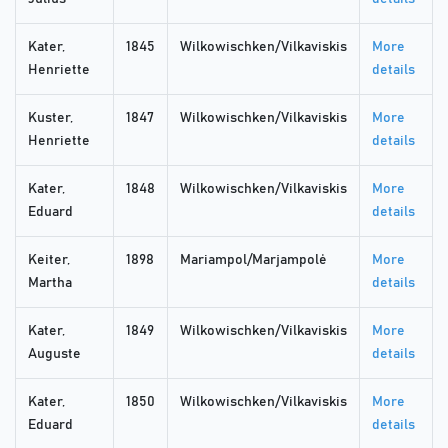
Kater,
1845
Wilkowischken/Vilkaviskis
More
Henriette
details
Kuster,
1847
Wilkowischken/Vilkaviskis
More
Henriette
details
Kater,
1848
Wilkowischken/Vilkaviskis
More
Eduard
details
Keiter,
1898
Mariampol/Marjampolė
More
Martha
details
Kater,
1849
Wilkowischken/Vilkaviskis
More
Auguste
details
Kater,
1850
Wilkowischken/Vilkaviskis
More
Eduard
details