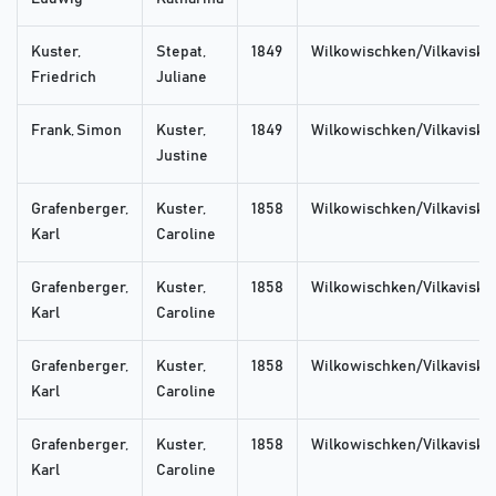
Kuster,
Stepat,
1849
Wilkowischken/Vilkaviskis
Friedrich
Juliane
Frank, Simon
Kuster,
1849
Wilkowischken/Vilkaviskis
Justine
Grafenberger,
Kuster,
1858
Wilkowischken/Vilkaviskis
Karl
Caroline
Grafenberger,
Kuster,
1858
Wilkowischken/Vilkaviskis
Karl
Caroline
Grafenberger,
Kuster,
1858
Wilkowischken/Vilkaviskis
Karl
Caroline
Grafenberger,
Kuster,
1858
Wilkowischken/Vilkaviskis
Karl
Caroline