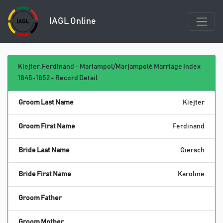
IAGL Online
Kiejter, Ferdinand - Mariampol/Marjampolė Marriage Index
1845-1852 - Record Detail
Groom Last Name
Kiejter
Groom First Name
Ferdinand
Bride Last Name
Giersch
Bride First Name
Karoline
Groom Father
Groom Mother