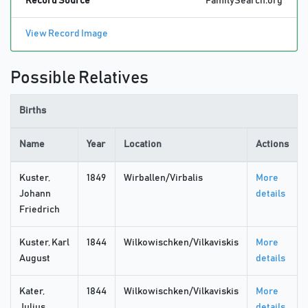
Record Source
FamilySearch.org
View Record Image
Possible Relatives
Births
Name
Year
Location
Actions
Kuster,
1849
Wirballen/Virbalis
More
Johann
details
Friedrich
Kuster, Karl
1844
Wilkowischken/Vilkaviskis
More
August
details
Kater,
1844
Wilkowischken/Vilkaviskis
More
Julius
details