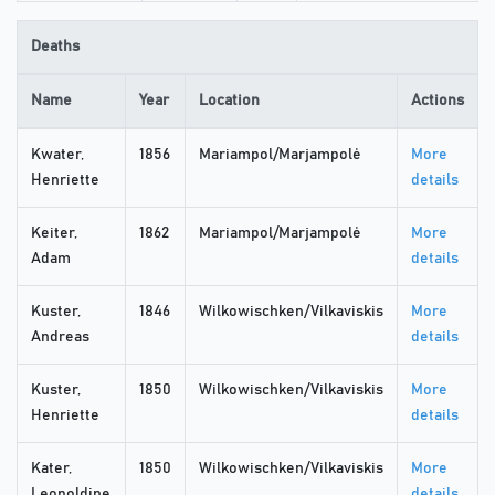
Deaths
Name
Year
Location
Actions
Kwater,
1856
Mariampol/Marjampolė
More
Henriette
details
Keiter,
1862
Mariampol/Marjampolė
More
Adam
details
Kuster,
1846
Wilkowischken/Vilkaviskis
More
Andreas
details
Kuster,
1850
Wilkowischken/Vilkaviskis
More
Henriette
details
Kater,
1850
Wilkowischken/Vilkaviskis
More
Leopoldine
details