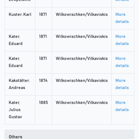
Kuster, Karl
1871
Wilkowischken/Vilkaviskis
More
details
Kater,
1871
Wilkowischken/Vilkaviskis
More
Eduard
details
Kater,
1871
Wilkowischken/Vilkaviskis
More
Eduard
details
Kakstätter,
1874
Wilkowischken/Vilkaviskis
More
Andreas
details
Kater,
1885
Wilkowischken/Vilkaviskis
More
Julius
details
Gustav
Others