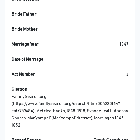
Bride Father
Bride Mother
Marriage Year
1847
Date of Marriage
Act Number
2
Citation
FamilySearch.org
(https://www.familysearch.org/search/film/004220164?
cat=757684), Metrical books, 1838-1918, Evangelical Lutheran
Church. Mar'yampol' (Mar'yampol' district), Marriages 1845-
1852