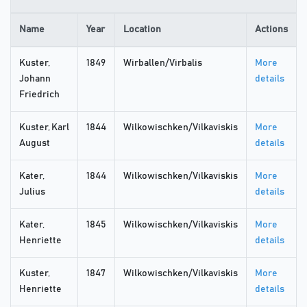
Name
Year
Location
Actions
Kuster,
1849
Wirballen/Virbalis
More
Johann
details
Friedrich
Kuster, Karl
1844
Wilkowischken/Vilkaviskis
More
August
details
Kater,
1844
Wilkowischken/Vilkaviskis
More
Julius
details
Kater,
1845
Wilkowischken/Vilkaviskis
More
Henriette
details
Kuster,
1847
Wilkowischken/Vilkaviskis
More
Henriette
details