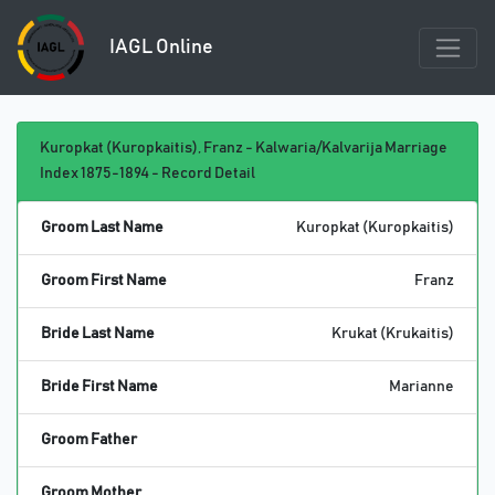
IAGL Online
Kuropkat (Kuropkaitis), Franz - Kalwaria/Kalvarija Marriage
Index 1875-1894 - Record Detail
Groom Last Name
Kuropkat (Kuropkaitis)
Groom First Name
Franz
Bride Last Name
Krukat (Krukaitis)
Bride First Name
Marianne
Groom Father
Groom Mother