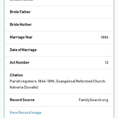
Bride Father
Bride Mother
Marriage Year
1886
Date of Marriage
Act Number
12
Citation
Parish registers, 1844-1894 , Evangelical Reformed Church.
Kalvaria (Suvalki)
Record Source
FamilySearch.org
View Record Image