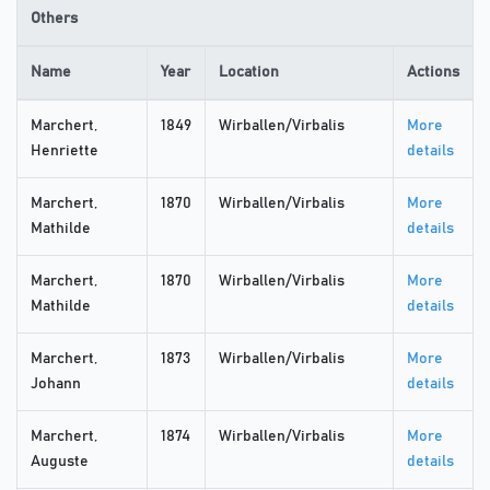
Others
Name
Year
Location
Actions
Marchert,
1849
Wirballen/Virbalis
More
Henriette
details
Marchert,
1870
Wirballen/Virbalis
More
Mathilde
details
Marchert,
1870
Wirballen/Virbalis
More
Mathilde
details
Marchert,
1873
Wirballen/Virbalis
More
Johann
details
Marchert,
1874
Wirballen/Virbalis
More
Auguste
details