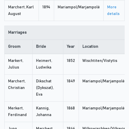
Marchert, Karl
1894
Mariampol/Marjampolė
More
August
details
Marriages
Groom
Bride
Year
Location
Markert,
Heimert,
1852
Wischtiten/Vistytis
Julius
Ludwika
Marchert,
Dikschat
1849
Mariampol/Marjampolė
Christian
(Dykszat),
Eva
Merkert,
Kannig,
1868
Mariampol/Marjampolė
Ferdinand
Johanna
Jung,
Marchert,
1846
Wilkowischken/Vilkaviski