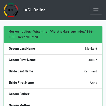
IAGL Online
Morkert, Julius - Wischtiten/Vistytis Marriage Index 1844-
1880 - Record Detail
Groom Last Name
Morkert
Groom First Name
Julius
Bride Last Name
Reinhard
Bride First Name
Anna
Groom Father
Groom Mother