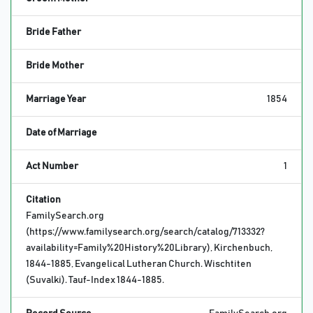
Bride Father
Bride Mother
Marriage Year
1854
Date of Marriage
Act Number
1
Citation
FamilySearch.org
(https://www.familysearch.org/search/catalog/713332?
availability=Family%20History%20Library), Kirchenbuch,
1844-1885, Evangelical Lutheran Church. Wischtiten
(Suvalki). Tauf-Index 1844-1885.