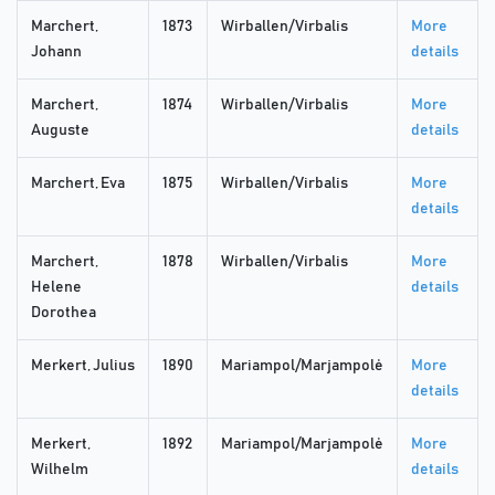
Marchert,
1873
Wirballen/Virbalis
More
Johann
details
Marchert,
1874
Wirballen/Virbalis
More
Auguste
details
Marchert, Eva
1875
Wirballen/Virbalis
More
details
Marchert,
1878
Wirballen/Virbalis
More
Helene
details
Dorothea
Merkert, Julius
1890
Mariampol/Marjampolė
More
details
Merkert,
1892
Mariampol/Marjampolė
More
Wilhelm
details