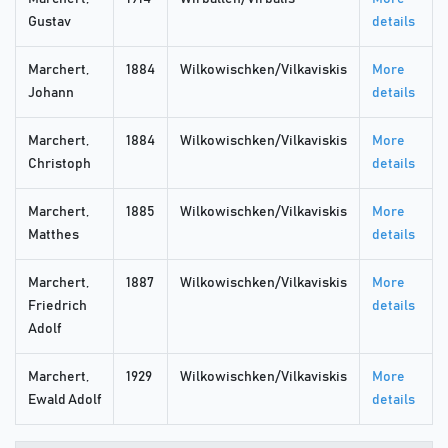
Gustav
details
Marchert,
1884
Wilkowischken/Vilkaviskis
More
Johann
details
Marchert,
1884
Wilkowischken/Vilkaviskis
More
Christoph
details
Marchert,
1885
Wilkowischken/Vilkaviskis
More
Matthes
details
Marchert,
1887
Wilkowischken/Vilkaviskis
More
Friedrich
details
Adolf
Marchert,
1929
Wilkowischken/Vilkaviskis
More
Ewald Adolf
details