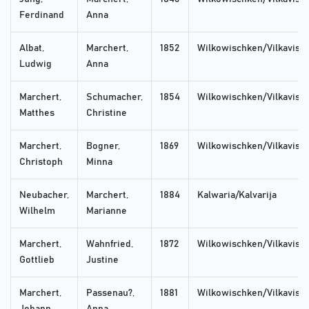
Ferdinand
Anna
Albat,
Marchert,
1852
Wilkowischken/Vilkaviski
Ludwig
Anna
Marchert,
Schumacher,
1854
Wilkowischken/Vilkaviski
Matthes
Christine
Marchert,
Bogner,
1869
Wilkowischken/Vilkaviski
Christoph
Minna
Neubacher,
Marchert,
1884
Kalwaria/Kalvarija
Wilhelm
Marianne
Marchert,
Wahnfried,
1872
Wilkowischken/Vilkaviski
Gottlieb
Justine
Marchert,
Passenau?,
1881
Wilkowischken/Vilkaviski