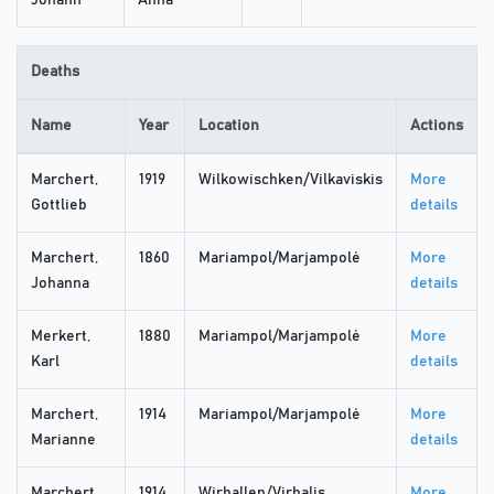
Johann
Anna
Deaths
Name
Year
Location
Actions
Marchert,
1919
Wilkowischken/Vilkaviskis
More
Gottlieb
details
Marchert,
1860
Mariampol/Marjampolė
More
Johanna
details
Merkert,
1880
Mariampol/Marjampolė
More
Karl
details
Marchert,
1914
Mariampol/Marjampolė
More
Marianne
details
Marchert,
1914
Wirballen/Virbalis
More