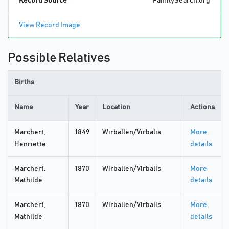
Record Source
FamilySearch.org
View Record Image
Possible Relatives
Births
Name
Year
Location
Actions
Marchert,
1849
Wirballen/Virbalis
More
Henriette
details
Marchert,
1870
Wirballen/Virbalis
More
Mathilde
details
Marchert,
1870
Wirballen/Virbalis
More
Mathilde
details