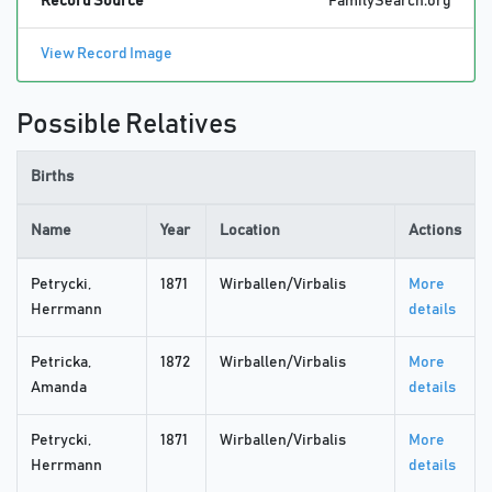
Record Source
FamilySearch.org
View Record Image
Possible Relatives
Births
Name
Year
Location
Actions
Petrycki,
1871
Wirballen/Virbalis
More
Herrmann
details
Petricka,
1872
Wirballen/Virbalis
More
Amanda
details
Petrycki,
1871
Wirballen/Virbalis
More
Herrmann
details