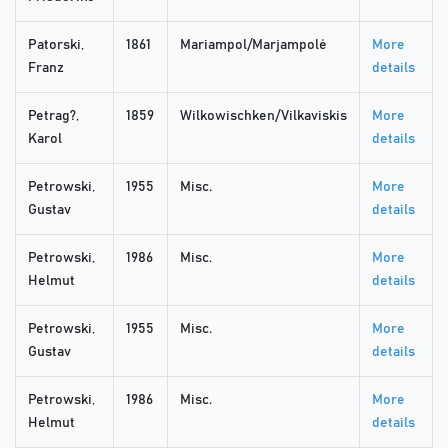
Patorski,
1861
Mariampol/Marjampolė
More
Franz
details
Petrag?,
1859
Wilkowischken/Vilkaviskis
More
Karol
details
Petrowski,
1955
Misc.
More
Gustav
details
Petrowski,
1986
Misc.
More
Helmut
details
Petrowski,
1955
Misc.
More
Gustav
details
Petrowski,
1986
Misc.
More
Helmut
details