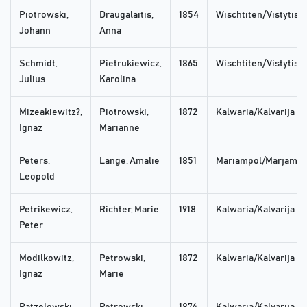
Piotrowski,
Draugalaitis,
1854
Wischtiten/Vistytis
Johann
Anna
Schmidt,
Pietrukiewicz,
1865
Wischtiten/Vistytis
Julius
Karolina
Mizeakiewitz?,
Piotrowski,
1872
Kalwaria/Kalvarija
Ignaz
Marianne
Peters,
Lange, Amalie
1851
Mariampol/Marjampo
Leopold
Petrikewicz,
Richter, Marie
1918
Kalwaria/Kalvarija
Peter
Modilkowitz,
Petrowski,
1872
Kalwaria/Kalvarija
Ignaz
Marie