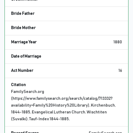
Bride Father
Bride Mother
Marriage Year
1880
Date of Marriage
Act Number
16
Citation
FamilySearch.org
(https://www.familysearch.org/search/catalog/713332?
availability=Family%20History%20Library), Kirchenbuch,
1844-1885, Evangelical Lutheran Church. Wischtiten
(Suvalki). Tauf-Index 1844-1885.