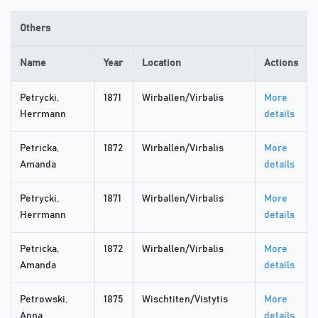
Others
Name
Year
Location
Actions
Petrycki,
1871
Wirballen/Virbalis
More
Herrmann
details
Petricka,
1872
Wirballen/Virbalis
More
Amanda
details
Petrycki,
1871
Wirballen/Virbalis
More
Herrmann
details
Petricka,
1872
Wirballen/Virbalis
More
Amanda
details
Petrowski,
1875
Wischtiten/Vistytis
More
Anna
details