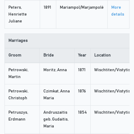
Peters,
1891
Mariampol/Marjampolė
More
Henriette
details
Juliane
Marriages
Groom
Bride
Year
Location
Petrowski,
Moritz, Anna
1871
Wischtiten/Vistytis
Martin
Petrowski,
Czimkat, Anna
1876
Wischtiten/Vistytis
Christoph
Maria
Petruszys,
Andruszaitis
1854
Wischtiten/Vistytis
Erdmann
geb. Gudaitis,
Maria