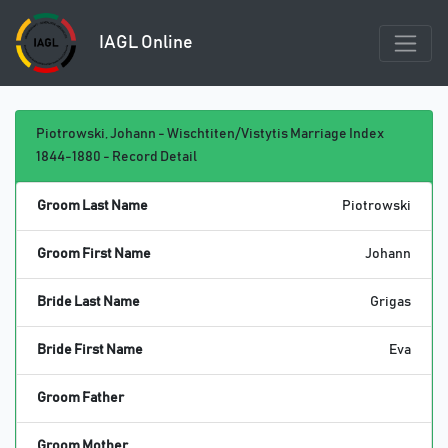
IAGL Online
Piotrowski, Johann - Wischtiten/Vistytis Marriage Index
1844-1880 - Record Detail
Groom Last Name
Piotrowski
Groom First Name
Johann
Bride Last Name
Grigas
Bride First Name
Eva
Groom Father
Groom Mother