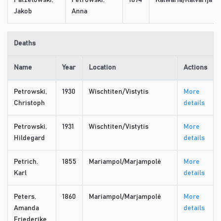
Patzelowski,
Petrowski,
1874
Kalwaria/Kalvarija
Jakob
Anna
Deaths
Name
Year
Location
Actions
Petrowski,
1930
Wischtiten/Vistytis
More
Christoph
details
Petrowski,
1931
Wischtiten/Vistytis
More
Hildegard
details
Petrich,
1855
Mariampol/Marjampolė
More
Karl
details
Peters,
1860
Mariampol/Marjampolė
More
Amanda
details
Friederike