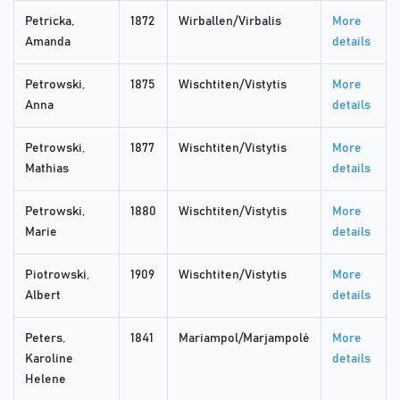
Petricka,
1872
Wirballen/Virbalis
More
Amanda
details
Petrowski,
1875
Wischtiten/Vistytis
More
Anna
details
Petrowski,
1877
Wischtiten/Vistytis
More
Mathias
details
Petrowski,
1880
Wischtiten/Vistytis
More
Marie
details
Piotrowski,
1909
Wischtiten/Vistytis
More
Albert
details
Peters,
1841
Mariampol/Marjampolė
More
Karoline
details
Helene