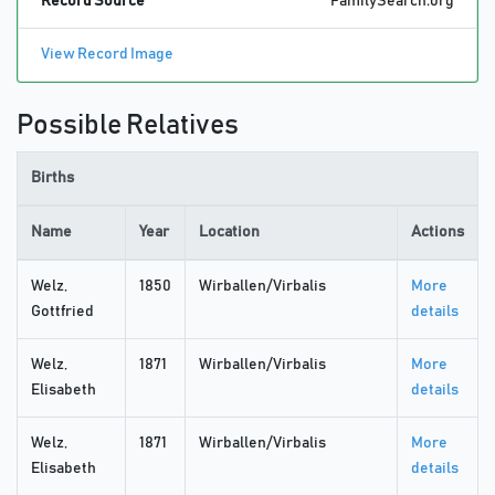
Record Source
FamilySearch.org
View Record Image
Possible Relatives
Births
Name
Year
Location
Actions
Welz,
1850
Wirballen/Virbalis
More
Gottfried
details
Welz,
1871
Wirballen/Virbalis
More
Elisabeth
details
Welz,
1871
Wirballen/Virbalis
More
Elisabeth
details