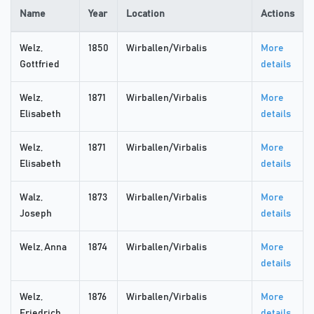
Name
Year
Location
Actions
Welz,
1850
Wirballen/Virbalis
More
Gottfried
details
Welz,
1871
Wirballen/Virbalis
More
Elisabeth
details
Welz,
1871
Wirballen/Virbalis
More
Elisabeth
details
Walz,
1873
Wirballen/Virbalis
More
Joseph
details
Welz, Anna
1874
Wirballen/Virbalis
More
details
Welz,
1876
Wirballen/Virbalis
More
Friedrich
details