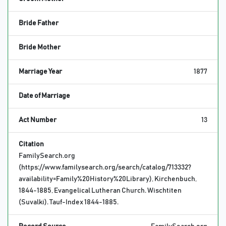
Bride Father
Bride Mother
Marriage Year
1877
Date of Marriage
Act Number
13
Citation
FamilySearch.org
(https://www.familysearch.org/search/catalog/713332?
availability=Family%20History%20Library), Kirchenbuch,
1844-1885, Evangelical Lutheran Church. Wischtiten
(Suvalki). Tauf-Index 1844-1885.