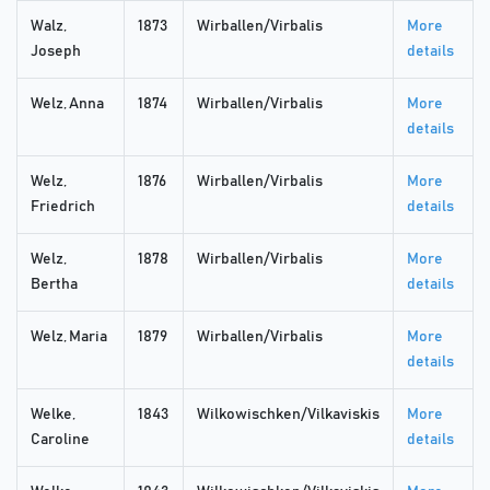
Walz,
1873
Wirballen/Virbalis
More
Joseph
details
Welz, Anna
1874
Wirballen/Virbalis
More
details
Welz,
1876
Wirballen/Virbalis
More
Friedrich
details
Welz,
1878
Wirballen/Virbalis
More
Bertha
details
Welz, Maria
1879
Wirballen/Virbalis
More
details
Welke,
1843
Wilkowischken/Vilkaviskis
More
Caroline
details