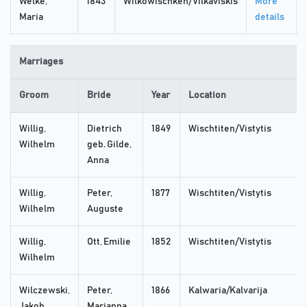
Welke,
1843
Wilkowischken/Vilkaviskis
More
Maria
details
Marriages
Groom
Bride
Year
Location
Willig,
Dietrich
1849
Wischtiten/Vistytis
Wilhelm
geb. Gilde,
Anna
Willig,
Peter,
1877
Wischtiten/Vistytis
Wilhelm
Auguste
Willig,
Ott, Emilie
1852
Wischtiten/Vistytis
Wilhelm
Wilczewski,
Peter,
1866
Kalwaria/Kalvarija
Jakob
Marianna