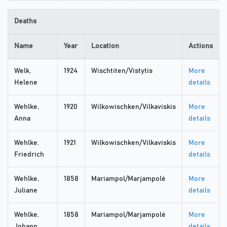
Deaths
Name
Year
Location
Actions
Welk,
1924
Wischtiten/Vistytis
More
Helene
details
Wehlke,
1920
Wilkowischken/Vilkaviskis
More
Anna
details
Wehlke,
1921
Wilkowischken/Vilkaviskis
More
Friedrich
details
Wehlke,
1858
Mariampol/Marjampolė
More
Juliane
details
Wehlke,
1858
Mariampol/Marjampolė
More
Johann
details