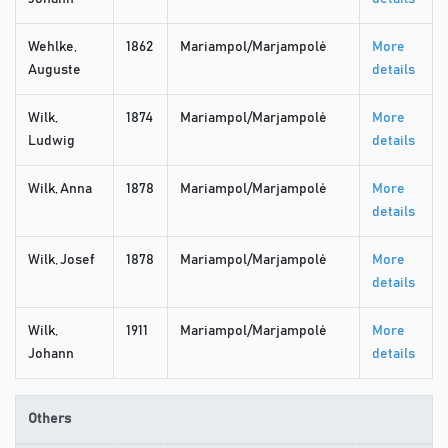
Wehlke,
1862
Mariampol/Marjampolė
More
Auguste
details
Wilk,
1874
Mariampol/Marjampolė
More
Ludwig
details
Wilk, Anna
1878
Mariampol/Marjampolė
More
details
Wilk, Josef
1878
Mariampol/Marjampolė
More
details
Wilk,
1911
Mariampol/Marjampolė
More
Johann
details
Others