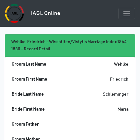
IAGL Online
Wehlke, Friedrich - Wischtiten/Vistytis Marriage Index 1844-
1880 - Record Detail
Groom Last Name
Wehlke
Groom First Name
Friedrich
Bride Last Name
Schleminger
Bride First Name
Maria
Groom Father
Groom Mother