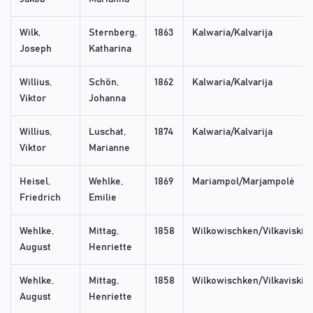
Wilk,
Sternberg,
1863
Kalwaria/Kalvarija
Joseph
Katharina
Willius,
Schön,
1862
Kalwaria/Kalvarija
Viktor
Johanna
Willius,
Luschat,
1874
Kalwaria/Kalvarija
Viktor
Marianne
Heisel,
Wehlke,
1869
Mariampol/Marjampolė
Friedrich
Emilie
Wehlke,
Mittag,
1858
Wilkowischken/Vilkaviskis
August
Henriette
Wehlke,
Mittag,
1858
Wilkowischken/Vilkaviskis
August
Henriette