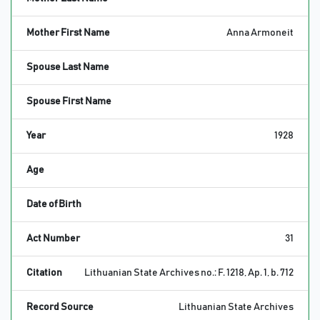
Mother First Name
Anna Armoneit
Spouse Last Name
Spouse First Name
Year
1928
Age
Date of Birth
Act Number
31
Citation
Lithuanian State Archives no.: F. 1218, Ap. 1, b. 712
Record Source
Lithuanian State Archives