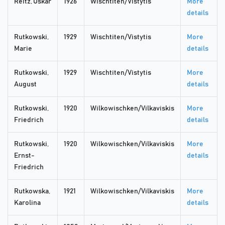
Reitz, Oskar
1926
Wischtiten/Vistytis
More
details
Rutkowski,
1929
Wischtiten/Vistytis
More
Marie
details
Rutkowski,
1929
Wischtiten/Vistytis
More
August
details
Rutkowski,
1920
Wilkowischken/Vilkaviskis
More
Friedrich
details
Rutkowski,
1920
Wilkowischken/Vilkaviskis
More
Ernst-
details
Friedrich
Rutkowska,
1921
Wilkowischken/Vilkaviskis
More
Karolina
details