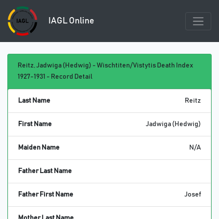
IAGL Online
Reitz, Jadwiga (Hedwig) - Wischtiten/Vistytis Death Index
1927-1931 - Record Detail
Last Name
Reitz
First Name
Jadwiga (Hedwig)
Maiden Name
N/A
Father Last Name
Father First Name
Josef
Mother Last Name