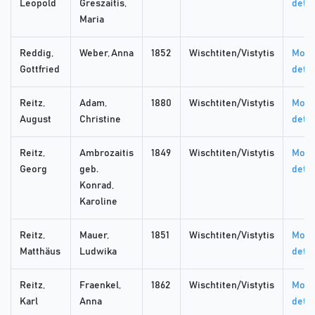
Leopold
Greszaitis,
detai
Maria
Reddig,
Weber, Anna
1852
Wischtiten/Vistytis
More
Gottfried
detai
Reitz,
Adam,
1880
Wischtiten/Vistytis
More
August
Christine
detai
Reitz,
Ambrozaitis
1849
Wischtiten/Vistytis
More
Georg
geb.
detai
Konrad,
Karoline
Reitz,
Mauer,
1851
Wischtiten/Vistytis
More
Matthäus
Ludwika
detai
Reitz,
Fraenkel,
1862
Wischtiten/Vistytis
More
Karl
Anna
detai