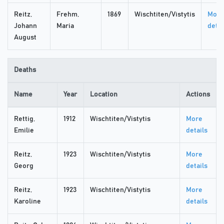
Reitz,
Frehm,
1869
Wischtiten/Vistytis
More
Johann
Maria
detai
August
Deaths
Name
Year
Location
Actions
Rettig,
1912
Wischtiten/Vistytis
More
Emilie
details
Reitz,
1923
Wischtiten/Vistytis
More
Georg
details
Reitz,
1923
Wischtiten/Vistytis
More
Karoline
details