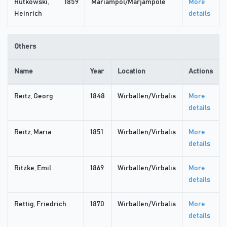
Rutkowski,
1859
Mariampol/Marjampolė
More
Heinrich
details
Others
Name
Year
Location
Actions
Reitz, Georg
1848
Wirballen/Virbalis
More
details
Reitz, Maria
1851
Wirballen/Virbalis
More
details
Ritzke, Emil
1869
Wirballen/Virbalis
More
details
Rettig, Friedrich
1870
Wirballen/Virbalis
More
details