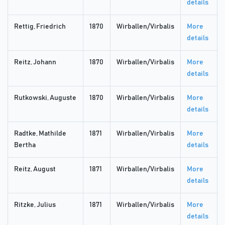
details
Rettig, Friedrich
1870
Wirballen/Virbalis
More
details
Reitz, Johann
1870
Wirballen/Virbalis
More
details
Rutkowski, Auguste
1870
Wirballen/Virbalis
More
details
Radtke, Mathilde
1871
Wirballen/Virbalis
More
Bertha
details
Reitz, August
1871
Wirballen/Virbalis
More
details
Ritzke, Julius
1871
Wirballen/Virbalis
More
details