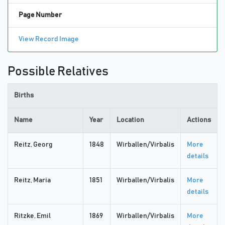
Page Number
View Record Image
Possible Relatives
Births
Name
Year
Location
Actions
Reitz, Georg
1848
Wirballen/Virbalis
More
details
Reitz, Maria
1851
Wirballen/Virbalis
More
details
Ritzke, Emil
1869
Wirballen/Virbalis
More