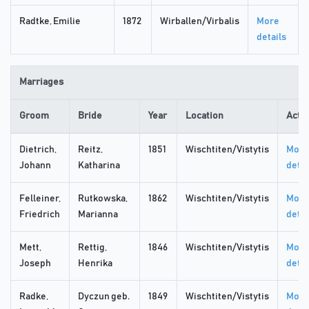
Radtke, Emilie
1872
Wirballen/Virbalis
More
details
Marriages
Groom
Bride
Year
Location
Acti
Dietrich,
Reitz,
1851
Wischtiten/Vistytis
More
Johann
Katharina
detai
Felleiner,
Rutkowska,
1862
Wischtiten/Vistytis
More
Friedrich
Marianna
detai
Mett,
Rettig,
1846
Wischtiten/Vistytis
More
Joseph
Henrika
detai
Radke,
Dyczun geb.
1849
Wischtiten/Vistytis
More