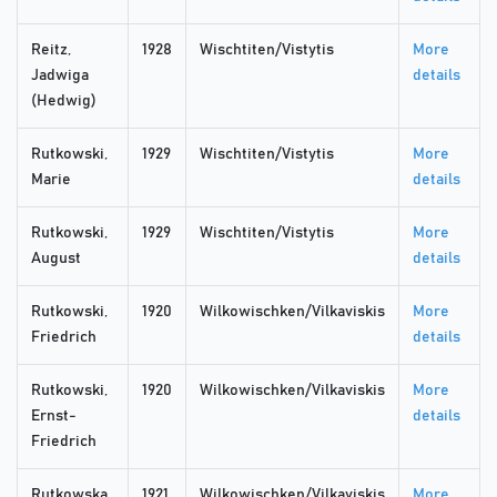
Reitz,
1928
Wischtiten/Vistytis
More
Jadwiga
details
(Hedwig)
Rutkowski,
1929
Wischtiten/Vistytis
More
Marie
details
Rutkowski,
1929
Wischtiten/Vistytis
More
August
details
Rutkowski,
1920
Wilkowischken/Vilkaviskis
More
Friedrich
details
Rutkowski,
1920
Wilkowischken/Vilkaviskis
More
Ernst-
details
Friedrich
Rutkowska,
1921
Wilkowischken/Vilkaviskis
More