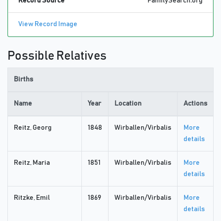
Record Source
FamilySearch.org
View Record Image
Possible Relatives
Births
Name
Year
Location
Actions
Reitz, Georg
1848
Wirballen/Virbalis
More
details
Reitz, Maria
1851
Wirballen/Virbalis
More
details
Ritzke, Emil
1869
Wirballen/Virbalis
More
details