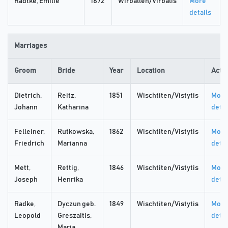
Radtke, Emilie
1872
Wirballen/Virbalis
More
details
Marriages
Groom
Bride
Year
Location
Acti
Dietrich,
Reitz,
1851
Wischtiten/Vistytis
More
Johann
Katharina
detai
Felleiner,
Rutkowska,
1862
Wischtiten/Vistytis
More
Friedrich
Marianna
detai
Mett,
Rettig,
1846
Wischtiten/Vistytis
More
Joseph
Henrika
detai
Radke,
Dyczun geb.
1849
Wischtiten/Vistytis
More
Leopold
Greszaitis,
detai
Maria