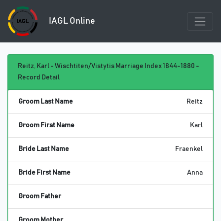
IAGL Online
Reitz, Karl - Wischtiten/Vistytis Marriage Index 1844-1880 -
Record Detail
Groom Last Name
Reitz
Groom First Name
Karl
Bride Last Name
Fraenkel
Bride First Name
Anna
Groom Father
Groom Mother