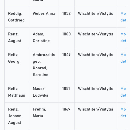
Reddig,
Weber, Anna
1852
Wischtiten/Vistytis
More
Gottfried
detai
Reitz,
Adam,
1880
Wischtiten/Vistytis
More
August
Christine
detai
Reitz,
Ambrozaitis
1849
Wischtiten/Vistytis
More
Georg
geb.
detai
Konrad,
Karoline
Reitz,
Mauer,
1851
Wischtiten/Vistytis
More
Matthäus
Ludwika
detai
Reitz,
Frehm,
1869
Wischtiten/Vistytis
More
Johann
Maria
detai
August