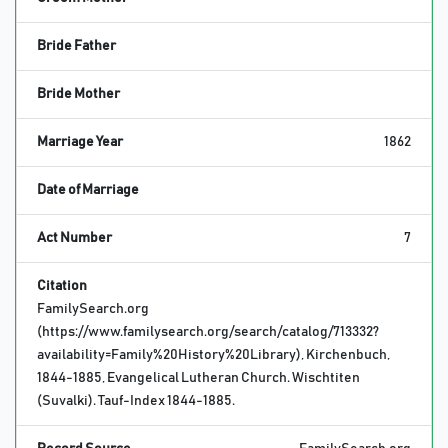
Bride Father
Bride Mother
Marriage Year
1862
Date of Marriage
Act Number
7
Citation
FamilySearch.org
(https://www.familysearch.org/search/catalog/713332?
availability=Family%20History%20Library), Kirchenbuch,
1844-1885, Evangelical Lutheran Church. Wischtiten
(Suvalki). Tauf-Index 1844-1885.