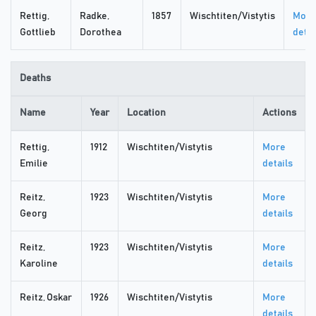
Rettig,
Radke,
1857
Wischtiten/Vistytis
More
Gottlieb
Dorothea
detai
Deaths
Name
Year
Location
Actions
Rettig,
1912
Wischtiten/Vistytis
More
Emilie
details
Reitz,
1923
Wischtiten/Vistytis
More
Georg
details
Reitz,
1923
Wischtiten/Vistytis
More
Karoline
details
Reitz, Oskar
1926
Wischtiten/Vistytis
More
details