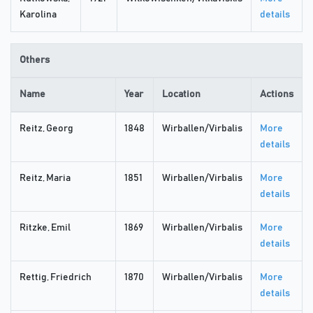
Karolina
details
Others
Name
Year
Location
Actions
Reitz, Georg
1848
Wirballen/Virbalis
More
details
Reitz, Maria
1851
Wirballen/Virbalis
More
details
Ritzke, Emil
1869
Wirballen/Virbalis
More
details
Rettig, Friedrich
1870
Wirballen/Virbalis
More
details