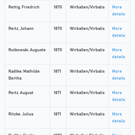
Rettig, Friedrich
1870
Wirballen/Virbalis
More
details
Reitz, Johann
1870
Wirballen/Virbalis
More
details
Rutkowski, Auguste
1870
Wirballen/Virbalis
More
details
Radtke, Mathilde
1871
Wirballen/Virbalis
More
Bertha
details
Reitz, August
1871
Wirballen/Virbalis
More
details
Ritzke, Julius
1871
Wirballen/Virbalis
More
details