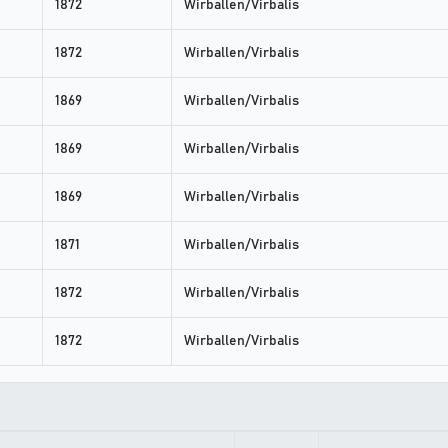
1872
Wirballen/Virbalis
1872
Wirballen/Virbalis
1869
Wirballen/Virbalis
1869
Wirballen/Virbalis
1869
Wirballen/Virbalis
1871
Wirballen/Virbalis
1872
Wirballen/Virbalis
1872
Wirballen/Virbalis