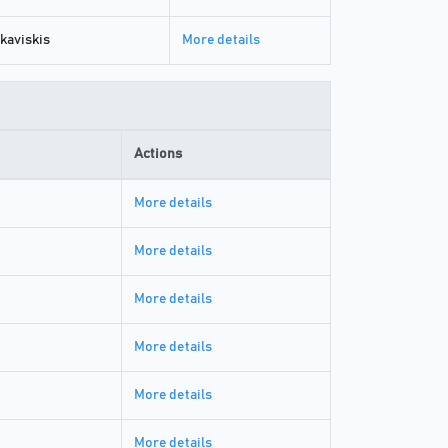
kaviskis
More details
Actions
More details
More details
More details
More details
More details
More details