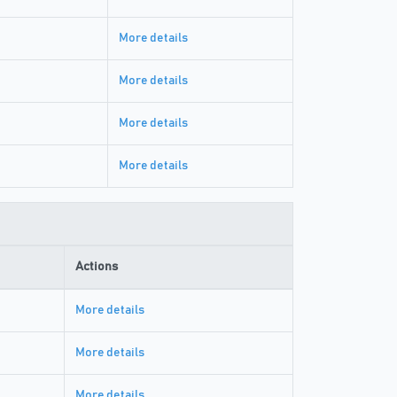
More details
More details
More details
More details
Actions
More details
More details
More details