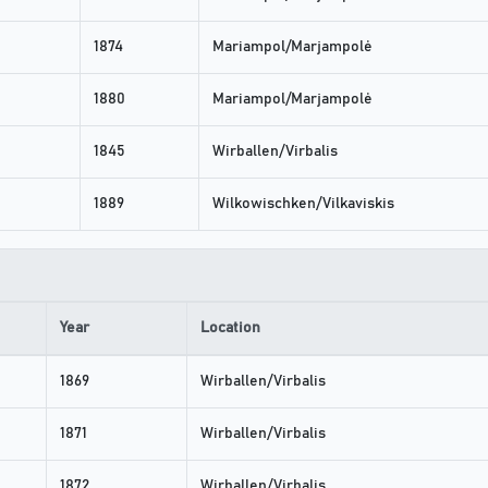
1874
Mariampol/Marjampolė
1880
Mariampol/Marjampolė
1845
Wirballen/Virbalis
1889
Wilkowischken/Vilkaviskis
Year
Location
1869
Wirballen/Virbalis
1871
Wirballen/Virbalis
1872
Wirballen/Virbalis