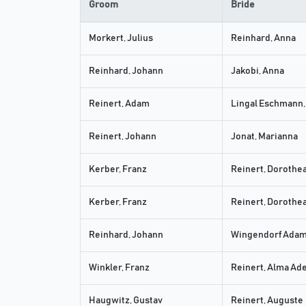
Groom
Bride
Morkert, Julius
Reinhard, Anna
Reinhard, Johann
Jakobi, Anna
Reinert, Adam
Lingal Eschmann,
Reinert, Johann
Jonat, Marianna
Kerber, Franz
Reinert, Dorothe
Kerber, Franz
Reinert, Dorothe
Reinhard, Johann
Wingendorf Adam,
Winkler, Franz
Reinert, Alma Ad
Haugwitz, Gustav
Reinert, Auguste