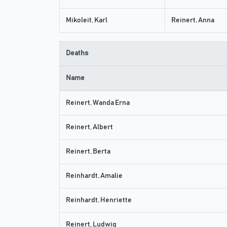
Mikoleit, Karl
Reinert, Anna
Deaths
Name
Reinert, Wanda Erna
Reinert, Albert
Reinert, Berta
Reinhardt, Amalie
Reinhardt, Henriette
Reinert, Ludwig