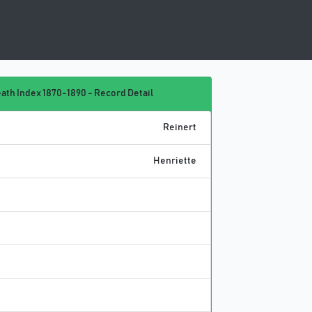
ath Index 1870-1890 - Record Detail
Reinert
Henriette