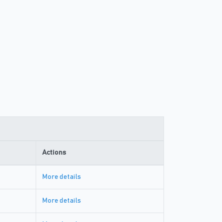
Actions
More details
More details