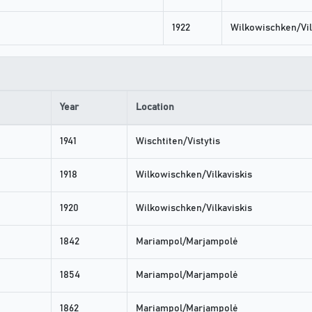
1922
Wilkowischken/Vil
Year
Location
1941
Wischtiten/Vistytis
1918
Wilkowischken/Vilkaviskis
1920
Wilkowischken/Vilkaviskis
1842
Mariampol/Marjampolė
1854
Mariampol/Marjampolė
1862
Mariampol/Marjampolė