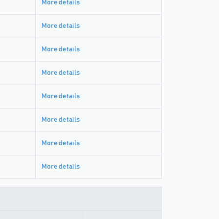
More details
More details
More details
More details
More details
More details
More details
More details