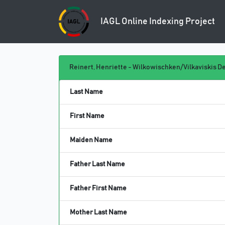
IAGL Online
Indexing Project
Reinert, Henriette - Wilkowischken/Vilkaviskis De
Last Name
First Name
Maiden Name
Father Last Name
Father First Name
Mother Last Name