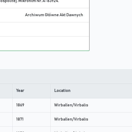
spolitej. Mikrofilm Nr. A-83924.
Archiwum Główne Akt Dawnych
Year
Location
1869
Wirballen/Virbalis
1871
Wirballen/Virbalis