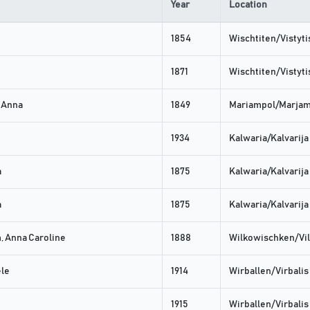
Year
Location
1854
Wischtiten/Vistyti
1871
Wischtiten/Vistyti
 Anna
1849
Mariampol/Marja
1934
Kalwaria/Kalvarija
a
1875
Kalwaria/Kalvarija
a
1875
Kalwaria/Kalvarija
 Anna Caroline
1888
Wilkowischken/Vil
ele
1914
Wirballen/Virbalis
1915
Wirballen/Virbalis