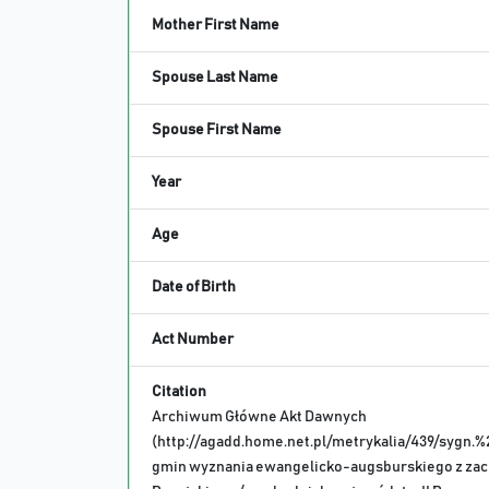
Mother First Name
Spouse Last Name
Spouse First Name
Year
Age
Date of Birth
Act Number
Citation
Archiwum Główne Akt Dawnych
(http://agadd.home.net.pl/metrykalia/439/sygn.%
gmin wyznania ewangelicko-augsburskiego z za