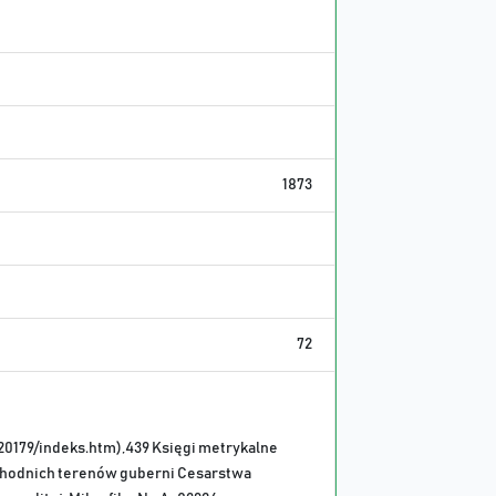
1873
72
20179/indeks.htm),439 Księgi metrykalne
chodnich terenów guberni Cesarstwa