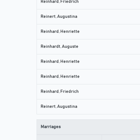
Reinhard, Friedrich
Reinert, Augustina
Reinhard, Henriette
Reinhardt, Auguste
Reinhard, Henriette
Reinhard, Henriette
Reinhard, Friedrich
Reinert, Augustina
Marriages