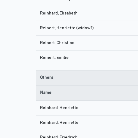
Reinhard, Elisabeth
Reinert, Henriette (widow?)
Reinert, Christine
Reinert, Emilie
Others
Name
Reinhard, Henriette
Reinhard, Henriette
Reinhard, Friedrich