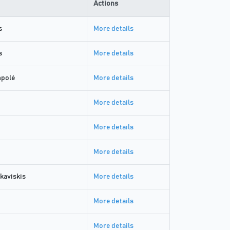
Actions
s
More details
s
More details
mpolė
More details
More details
More details
More details
kaviskis
More details
More details
More details