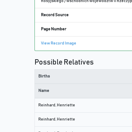
Rosyjskiego / wschodnich województw II Rzeczypo
Record Source
Page Number
View Record Image
Possible Relatives
Births
Name
Reinhard, Henriette
Reinhard, Henriette